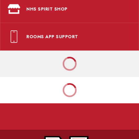
NHS SPIRIT SHOP
ROOMS APP SUPPORT