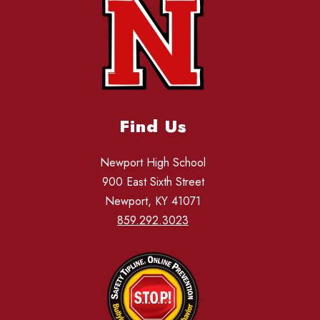
Find Us
Newport High School
900 East Sixth Street
Newport, KY 41071
859.292.3023