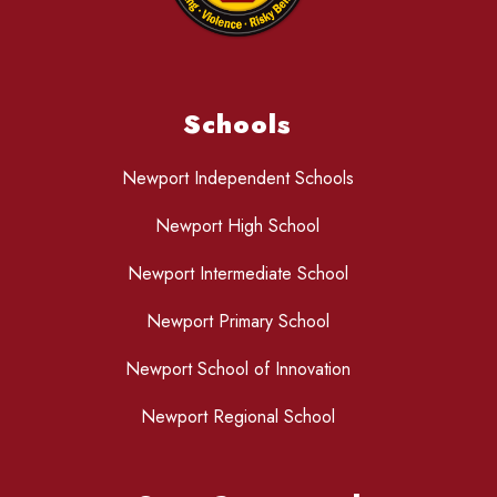
Schools
Newport Independent Schools
Newport High School
Newport Intermediate School
Newport Primary School
Newport School of Innovation
Newport Regional School