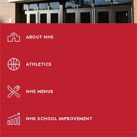
ABOUT NHS
ATHLETICS
NHS MENUS
NHS SCHOOL IMPROVEMENT